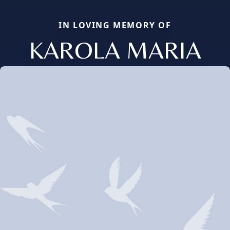
IN LOVING MEMORY OF
KAROLA MARIA