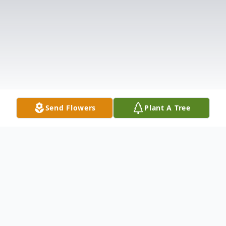
Send Flowers
Plant A Tree
Obituary