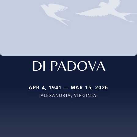
DI PADOVA
APR 4, 1941 — MAR 15, 2026
ALEXANDRIA, VIRGINIA