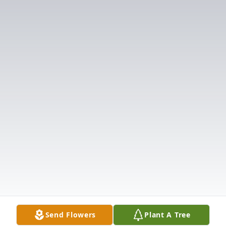
Send Flowers
Plant A Tree