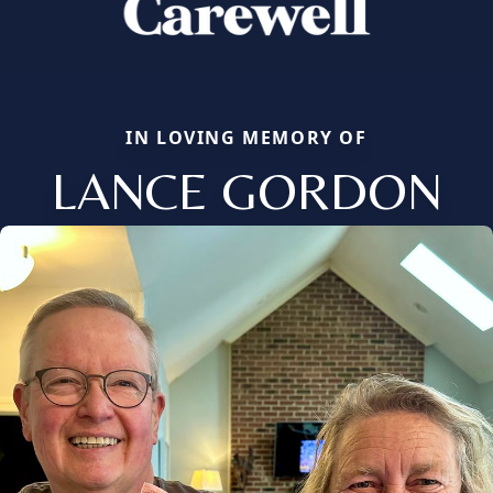
IN LOVING MEMORY OF
LANCE GORDON