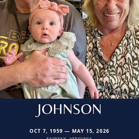
JOHNSON
OCT 7, 1959 — MAY 15, 2026
FAIRFAX, VIRGINIA