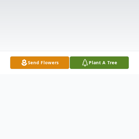
Send Flowers
Plant A Tree
Obituary