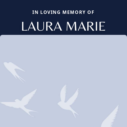
IN LOVING MEMORY OF
LAURA MARIE