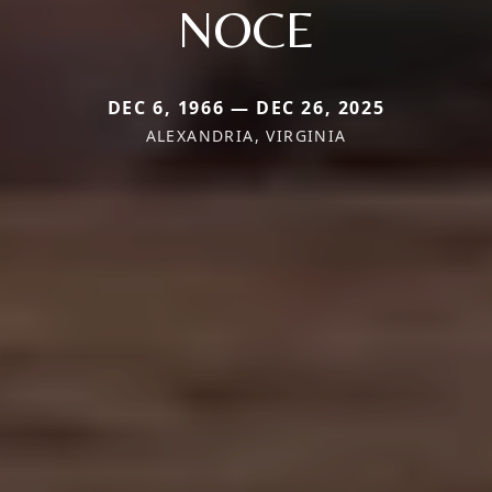
NOCE
DEC 6, 1966 — DEC 26, 2025
ALEXANDRIA, VIRGINIA