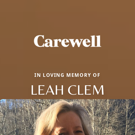
IN LOVING MEMORY OF
LEAH CLEM