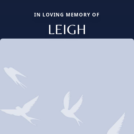
IN LOVING MEMORY OF
LEIGH