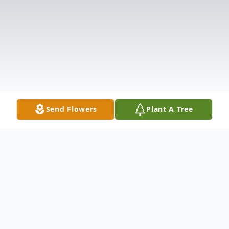
Send Flowers
Plant A Tree
Obituary