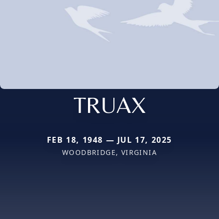
TRUAX
FEB 18, 1948 — JUL 17, 2025
WOODBRIDGE, VIRGINIA