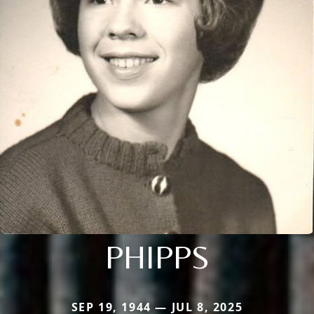
PHIPPS
SEP 19, 1944 — JUL 8, 2025