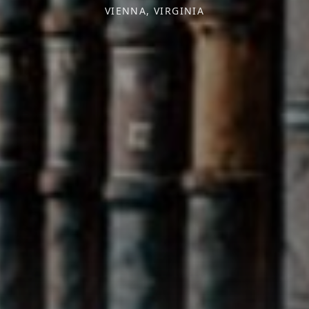
VIENNA, VIRGINIA