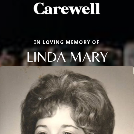
IN LOVING MEMORY OF
LINDA MARY