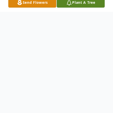
Send Flowers
Plant A Tree
Obituary
Listen to Obituary
Linda Mary Phipps 9/19/1944 – 7/8/2025
Born in Fargo North Dakota; lived in Kansas,
Wisconsin, Germany, Okinawa Japan, and