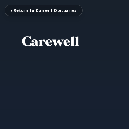
‹ Return to Current Obituaries