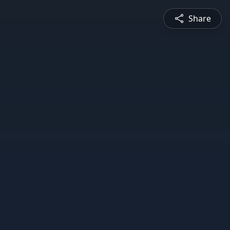
Share