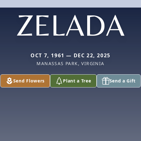
ZELADA
OCT 7, 1961 — DEC 22, 2025
MANASSAS PARK, VIRGINIA
Send Flowers
Plant a Tree
Send a Gift