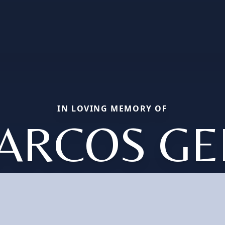
IN LOVING MEMORY OF
ARCOS GE