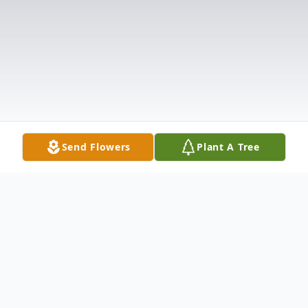
Send Flowers
Plant A Tree
Obituary