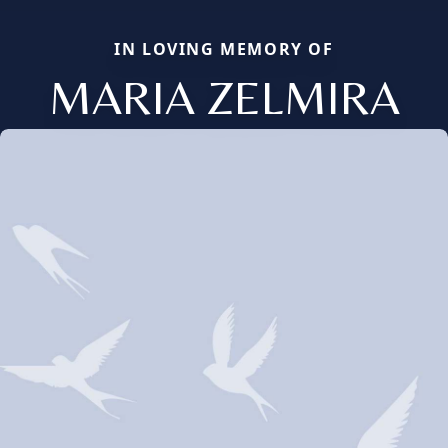
IN LOVING MEMORY OF
MARIA ZELMIRA