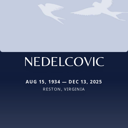
NEDELCOVIC
AUG 15, 1934 — DEC 13, 2025
RESTON, VIRGINIA