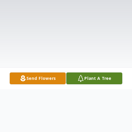
Send Flowers
Plant A Tree