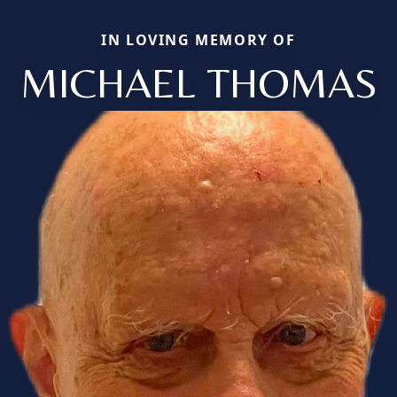
IN LOVING MEMORY OF
MICHAEL THOMAS