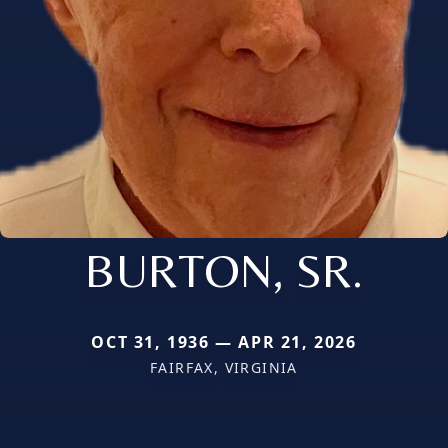
BURTON, SR.
OCT 31, 1936 — APR 21, 2026
FAIRFAX, VIRGINIA