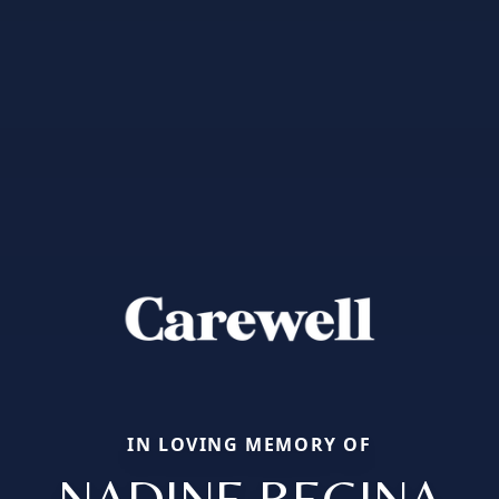
IN LOVING MEMORY OF
NADINE REGINA