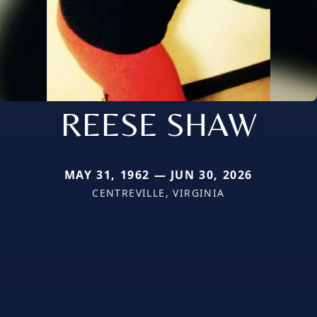
REESE SHAW
MAY 31, 1962 — JUN 30, 2026
CENTREVILLE, VIRGINIA