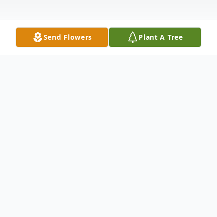
Send Flowers
Plant A Tree
Obituary
Listen to Obituary
In Loving Memory of Nadine Regina Reese
Shaw