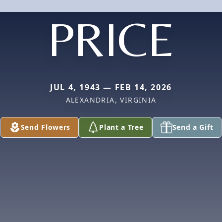
PRICE
JUL 4, 1943 — FEB 14, 2026
ALEXANDRIA, VIRGINIA
Send Flowers
Plant a Tree
Send a Gift