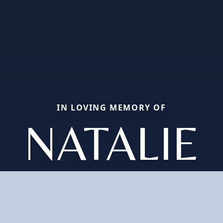
IN LOVING MEMORY OF
NATALIE