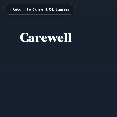
‹ Return to Current Obituaries