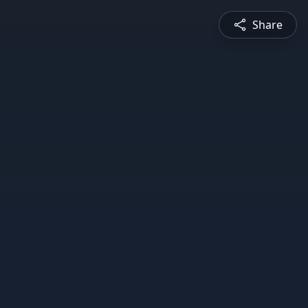
Share