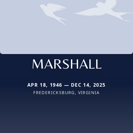
MARSHALL
APR 18, 1946 — DEC 14, 2025
FREDERICKSBURG, VIRGINIA