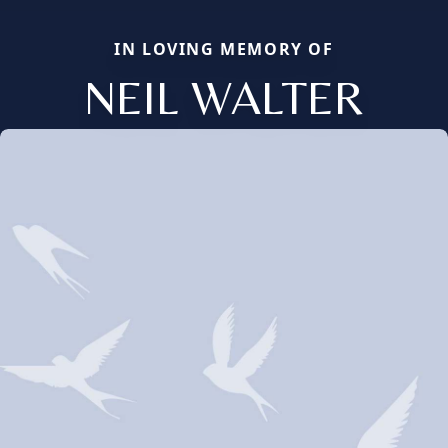
IN LOVING MEMORY OF
NEIL WALTER