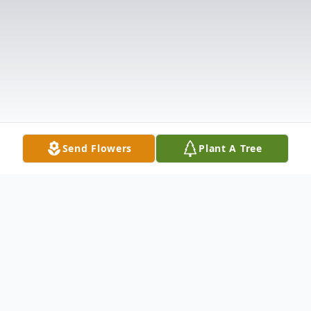
Send Flowers
Plant A Tree
Obituary