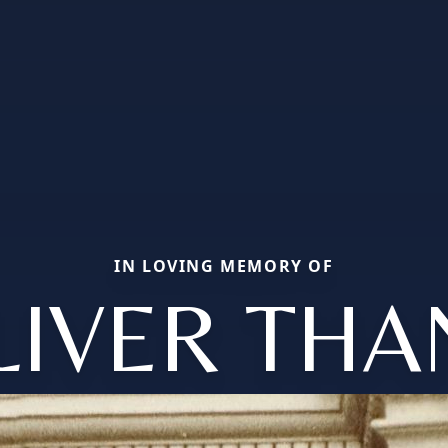
IN LOVING MEMORY OF
LIVER THA