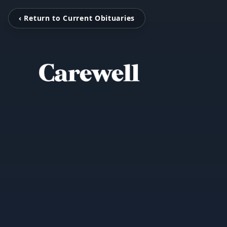
‹ Return to Current Obituaries