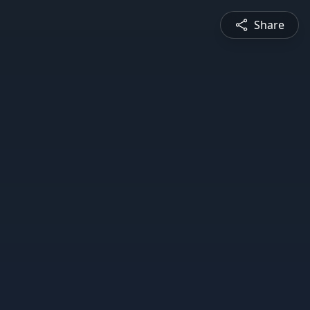
Share