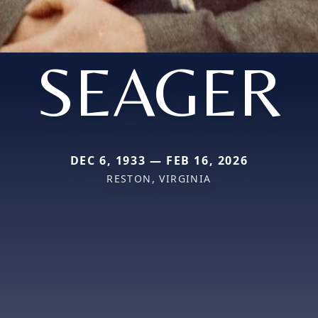
SEAGER
DEC 6, 1933 — FEB 16, 2026
RESTON, VIRGINIA