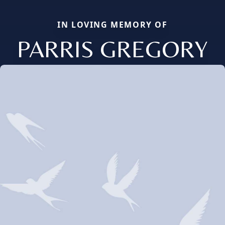
IN LOVING MEMORY OF
PARRIS GREGORY