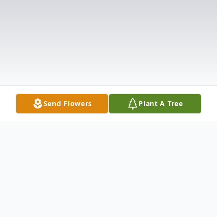
Send Flowers
Plant A Tree
Obituary