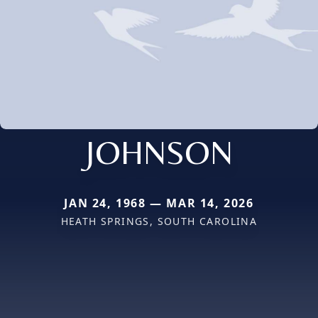
JOHNSON
JAN 24, 1968 — MAR 14, 2026
HEATH SPRINGS, SOUTH CAROLINA