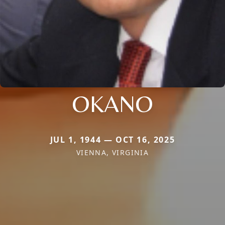
OKANO
JUL 1, 1944 — OCT 16, 2025
VIENNA, VIRGINIA