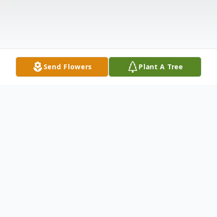
Send Flowers
Plant A Tree
Obituary
Listen to Obituary