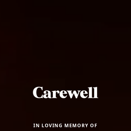
IN LOVING MEMORY OF