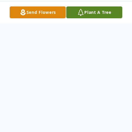
Send Flowers
Plant A Tree
Obituary
Listen to Obituary
Renee Austin, 63, of Washington, D.C.,
reunited with her Heavenly Father on June
27, 2026. Born January 28, 1963, to the late