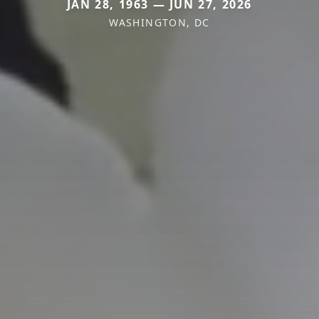
JAN 28, 1963 — JUN 27, 2026
WASHINGTON, DC