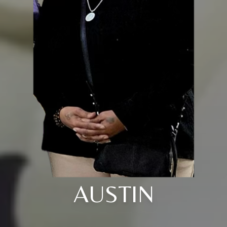
AUSTIN