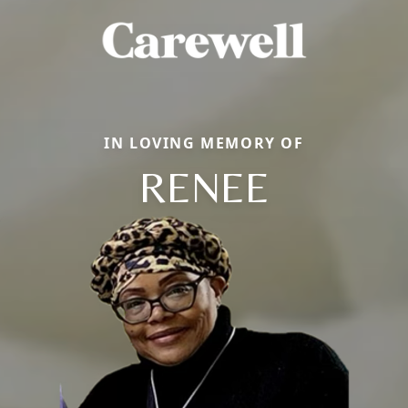
IN LOVING MEMORY OF
RENEE