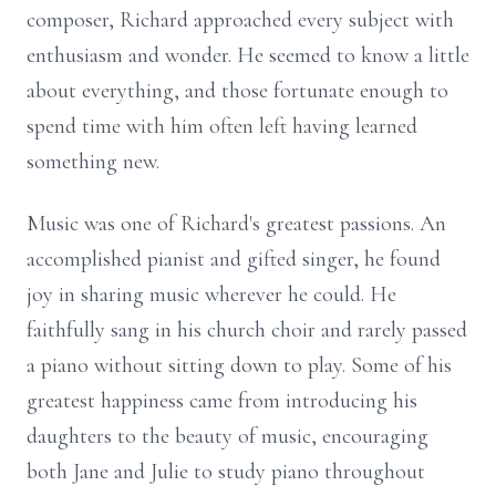
composer, Richard approached every subject with
enthusiasm and wonder. He seemed to know a little
about everything, and those fortunate enough to
spend time with him often left having learned
something new.
Music was one of Richard's greatest passions. An
accomplished pianist and gifted singer, he found
joy in sharing music wherever he could. He
faithfully sang in his church choir and rarely passed
a piano without sitting down to play. Some of his
greatest happiness came from introducing his
daughters to the beauty of music, encouraging
both Jane and Julie to study piano throughout