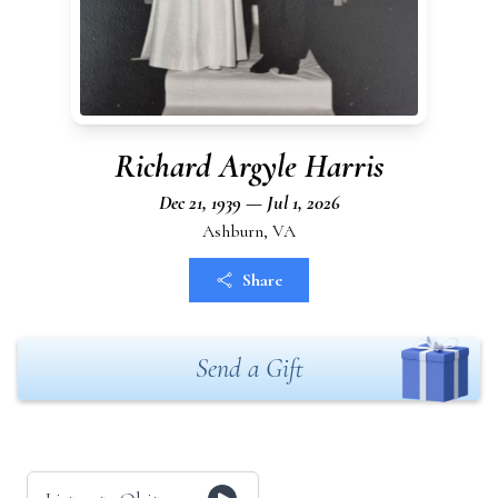
Richard Argyle Harris
Dec 21, 1939 — Jul 1, 2026
Ashburn, VA
Share
Send a Gift