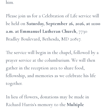
him.
Please join us for a Celebration of Life service will
be held on
Saturday, September 26, 2026, at 11:00
a.m. at Emmanuel Lutheran Church
, 7730
Bradley Boulevard, Bethesda, MD 20817.
The service will begin in the chapel, followed by a
prayer service at the columbarium. We will then
gather in the reception area to share food,
fellowship, and memories as we celebrate his life
together.
In lieu of flowers, donations may be made in
Richard Harris's memory to the
Multiple