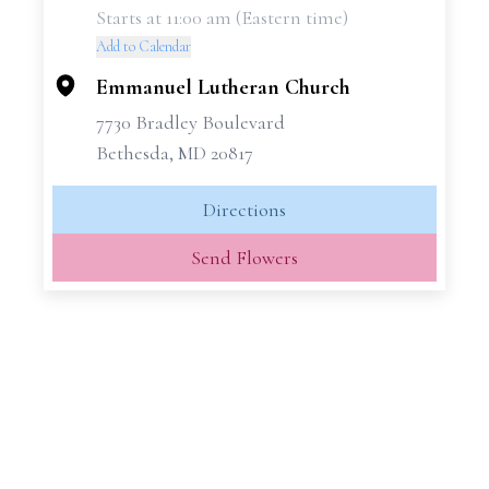
Starts at 11:00 am (Eastern time)
−
Add to Calendar
Emmanuel Lutheran Church
7730 Bradley Boulevard
Bethesda, MD 20817
Directions
Send Flowers