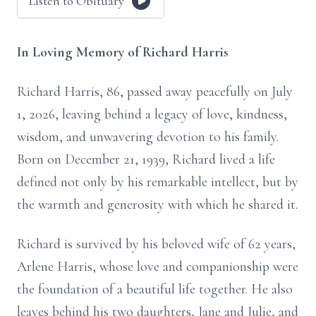
Listen to Obituary
In Loving Memory of Richard Harris
Richard Harris, 86, passed away peacefully on July
1, 2026, leaving behind a legacy of love, kindness,
wisdom, and unwavering devotion to his family.
Born on December 21, 1939, Richard lived a life
defined not only by his remarkable intellect, but by
the warmth and generosity with which he shared it.
Richard is survived by his beloved wife of 62 years,
Arlene Harris, whose love and companionship were
the foundation of a beautiful life together. He also
leaves behind his two daughters, Jane and Julie, and