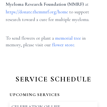
Myeloma Research Foundation (MMRF)
at
https://donate.themmrf.org/home
to support
research toward a cure for multiple myeloma.
To send flowers or plant a
memorial tree
in
memory, please visit our
flower store
.
SERVICE SCHEDULE
UPCOMING SERVICES