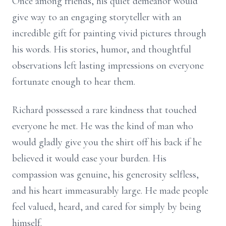
Once among friends, his quiet demeanor would
give way to an engaging storyteller with an
incredible gift for painting vivid pictures through
his words. His stories, humor, and thoughtful
observations left lasting impressions on everyone
fortunate enough to hear them.
Richard possessed a rare kindness that touched
everyone he met. He was the kind of man who
would gladly give you the shirt off his back if he
believed it would ease your burden. His
compassion was genuine, his generosity selfless,
and his heart immeasurably large. He made people
feel valued, heard, and cared for simply by being
himself.