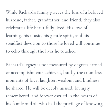
While Richard's family grieves the loss of a beloved
husband, father, grandfather, and friend, they also
celebrate a life beautifully lived. His love of
learning, his music, his gentle spirit, and his
steadfast devotion to those he loved will continue
to echo through the lives he touched.
Richard's legacy is not measured by degrees earned
or accomplishments achieved, but by the countless
moments of love, laughter, wisdom, and kindness
he shared. He will be deeply missed, lovingly
remembered, and forever carried in the hearts of
his family and all who had the privilege of knowing