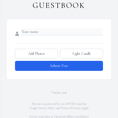
GUESTBOOK
Add Photos
Light Candle
Submit Post
Visits: 106
This site is protected by reCAPTCHA and the
Google
Privacy Policy
and
Terms of Service
apply.
Service map data ©
OpenStreetMap
contributors