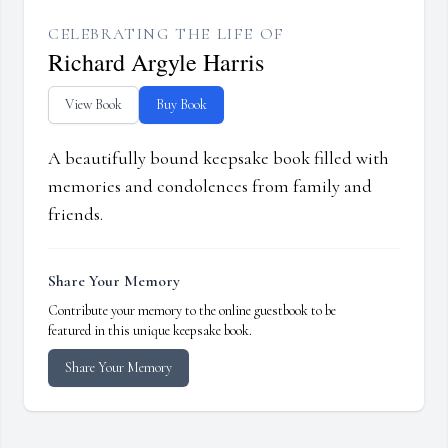
CELEBRATING THE LIFE OF
Richard Argyle Harris
View Book
Buy Book
A beautifully bound keepsake book filled with
memories and condolences from family and
friends.
Share Your Memory
Contribute your memory to the online guestbook to be
featured in this unique keepsake book.
Share Your Memory