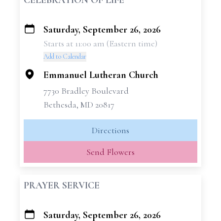
CELEBRATION OF LIFE
Saturday, September 26, 2026
+
Starts at 11:00 am (Eastern time)
−
Add to Calendar
Emmanuel Lutheran Church
7730 Bradley Boulevard
Bethesda, MD 20817
Directions
Send Flowers
PRAYER SERVICE
Saturday, September 26, 2026
+