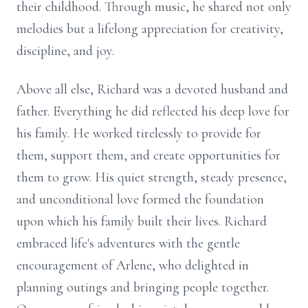
their childhood. Through music, he shared not only
melodies but a lifelong appreciation for creativity,
discipline, and joy.
Above all else, Richard was a devoted husband and
father. Everything he did reflected his deep love for
his family. He worked tirelessly to provide for
them, support them, and create opportunities for
them to grow. His quiet strength, steady presence,
and unconditional love formed the foundation
upon which his family built their lives. Richard
embraced life's adventures with the gentle
encouragement of Arlene, who delighted in
planning outings and bringing people together.