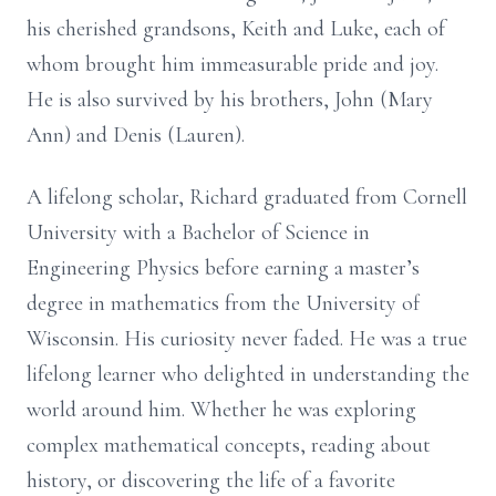
his cherished grandsons, Keith and Luke, each of
whom brought him immeasurable pride and joy.
He is also survived by his brothers, John (Mary
Ann) and Denis (Lauren).
A lifelong scholar, Richard graduated from Cornell
University with a Bachelor of Science in
Engineering Physics before earning a master’s
degree in mathematics from the University of
Wisconsin. His curiosity never faded. He was a true
lifelong learner who delighted in understanding the
world around him. Whether he was exploring
complex mathematical concepts, reading about
history, or discovering the life of a favorite