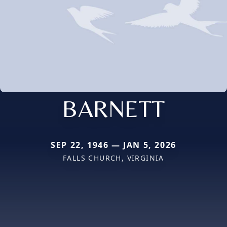
BARNETT
SEP 22, 1946 — JAN 5, 2026
FALLS CHURCH, VIRGINIA