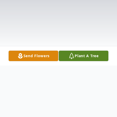
Send Flowers
Plant A Tree
Obituary