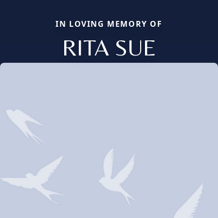
IN LOVING MEMORY OF
RITA SUE