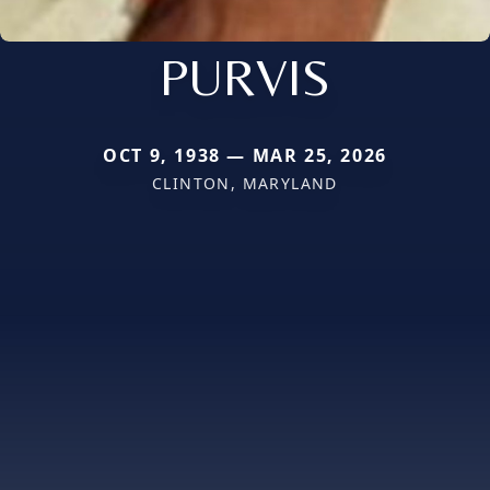
PURVIS
OCT 9, 1938 — MAR 25, 2026
CLINTON, MARYLAND