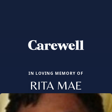
IN LOVING MEMORY OF
RITA MAE