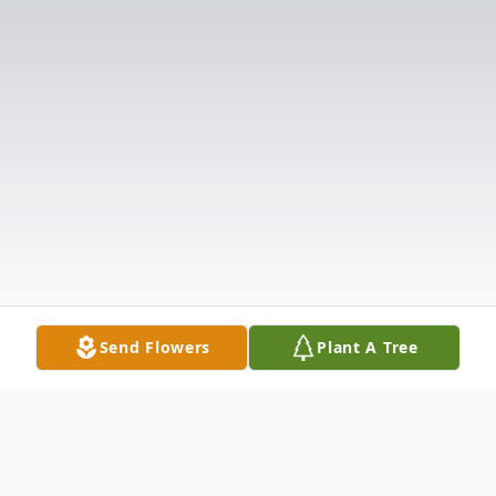
Send Flowers
Plant A Tree