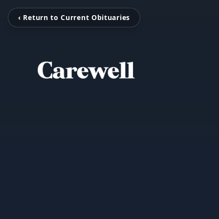
‹ Return to Current Obituaries