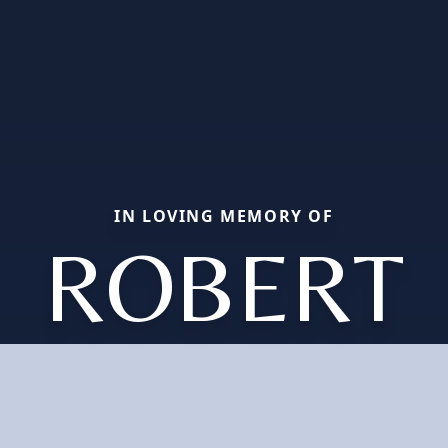
IN LOVING MEMORY OF
ROBERT