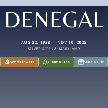
DENEGAL
AUG 22, 1933 — NOV 10, 2025
SILVER SPRING, MARYLAND
Send Flowers
Plant a Tree
Send a Gift