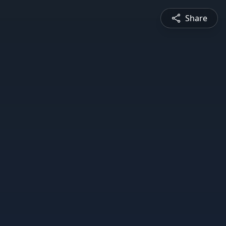
Share