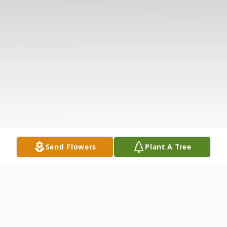
Send Flowers
Plant A Tree