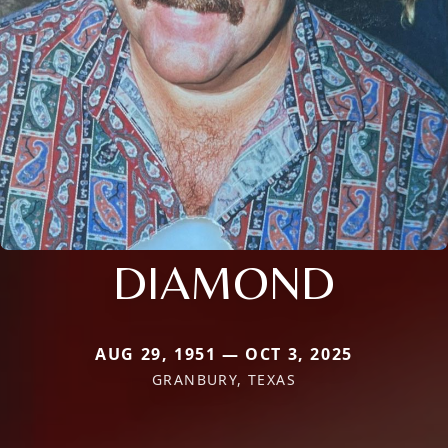
DIAMOND
AUG 29, 1951 — OCT 3, 2025
GRANBURY, TEXAS