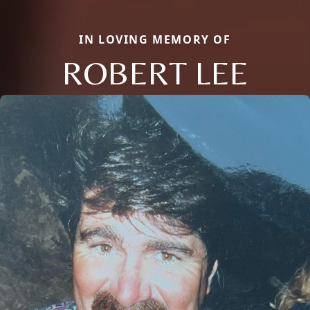
IN LOVING MEMORY OF
ROBERT LEE