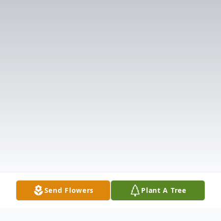
Send Flowers
Plant A Tree