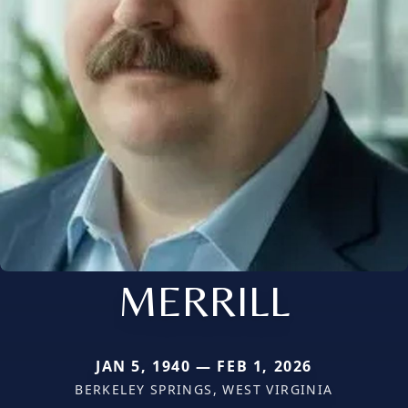
MERRILL
JAN 5, 1940 — FEB 1, 2026
BERKELEY SPRINGS, WEST VIRGINIA