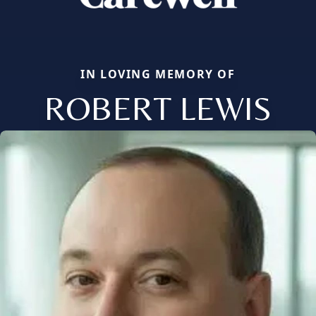
IN LOVING MEMORY OF
ROBERT LEWIS