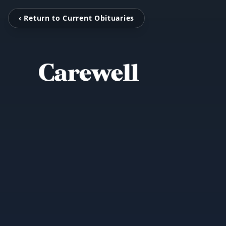
‹ Return to Current Obituaries