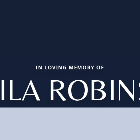
IN LOVING MEMORY OF
ILA ROBI