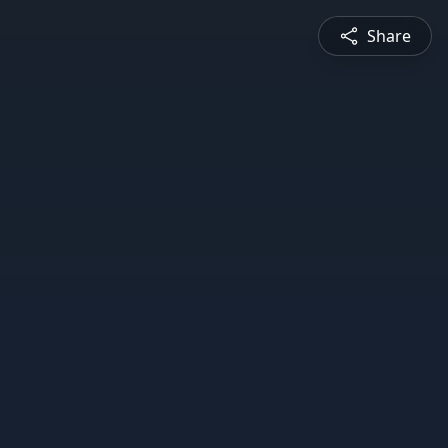
Share