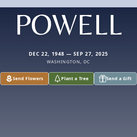
POWELL
DEC 22, 1948 — SEP 27, 2025
WASHINGTON, DC
Send Flowers
Plant a Tree
Send a Gift