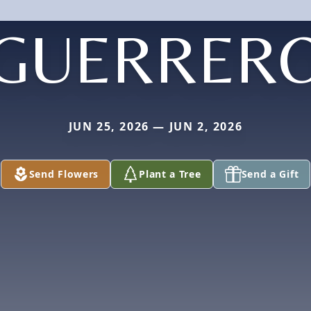
GUERRER
JUN 25, 2026 — JUN 2, 2026
Send Flowers
Plant a Tree
Send a Gift