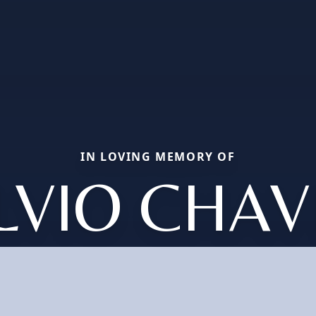
IN LOVING MEMORY OF
ILVIO CHAV