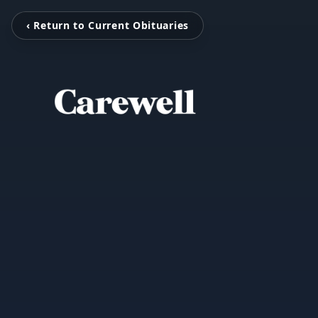
‹ Return to Current Obituaries