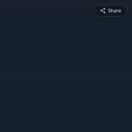
Share