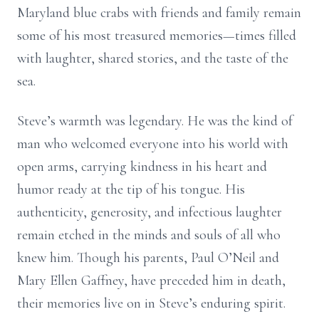
Maryland blue crabs with friends and family remain
some of his most treasured memories—times filled
with laughter, shared stories, and the taste of the
sea.
Steve’s warmth was legendary. He was the kind of
man who welcomed everyone into his world with
open arms, carrying kindness in his heart and
humor ready at the tip of his tongue. His
authenticity, generosity, and infectious laughter
remain etched in the minds and souls of all who
knew him. Though his parents, Paul O’Neil and
Mary Ellen Gaffney, have preceded him in death,
their memories live on in Steve’s enduring spirit.