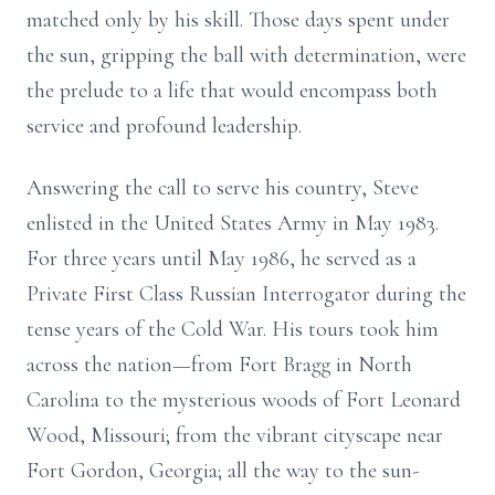
matched only by his skill. Those days spent under
the sun, gripping the ball with determination, were
the prelude to a life that would encompass both
service and profound leadership.
Answering the call to serve his country, Steve
enlisted in the United States Army in May 1983.
For three years until May 1986, he served as a
Private First Class Russian Interrogator during the
tense years of the Cold War. His tours took him
across the nation—from Fort Bragg in North
Carolina to the mysterious woods of Fort Leonard
Wood, Missouri; from the vibrant cityscape near
Fort Gordon, Georgia; all the way to the sun-