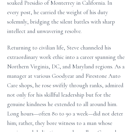
soaked Presidio of Monterrey in California. In
every post, he carried the weight of his duty
solemnly, bridging the silent battles with sharp
intellect and unwavering resolve.
Returning to civilian life, Steve channeled his
extraordinary work ethic into a career spanning the
Northern Virginia, DC, and Maryland regions. As a
manager at various Goodyear and Firestone Auto
Care shops, he rose swiftly through ranks, admired
not only for his skillful leadership but for the
genuine kindness he extended to all around him.
Long hours—often 80 to 90 a week—did not deter
him; rather, they bore witness to a man whose