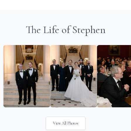
The Life of Stephen
View All Photos