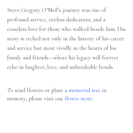
Steve Gregory O’Neil’s journey was one of
profound service, tireless dedication, and a
ceaseless love for those who walked beside him. His
story is etched not only in the history of his career
and service but most vividly in the hearts of his
family and friends—where his legacy will forever
echo in laughter, love, and unbreakable bonds.
To send flowers or plant a
memorial tree
in
memory, please visit our
flower store
.