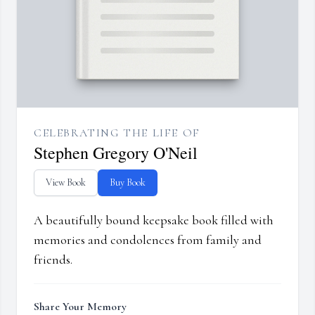
CELEBRATING THE LIFE OF
Stephen Gregory O'Neil
View Book
Buy Book
A beautifully bound keepsake book filled with
memories and condolences from family and
friends.
Share Your Memory