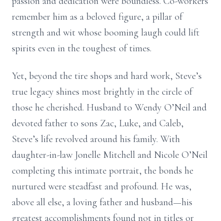
passion and dedication were boundless. Co-workers
remember him as a beloved figure, a pillar of
strength and wit whose booming laugh could lift
spirits even in the toughest of times.
Yet, beyond the tire shops and hard work, Steve’s
true legacy shines most brightly in the circle of
those he cherished. Husband to Wendy O’Neil and
devoted father to sons Zac, Luke, and Caleb,
Steve’s life revolved around his family. With
daughter-in-law Jonelle Mitchell and Nicole O’Neil
completing this intimate portrait, the bonds he
nurtured were steadfast and profound. He was,
above all else, a loving father and husband—his
greatest accomplishments found not in titles or