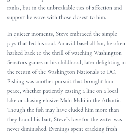
ranks, but in the unbreakable ties of affection and
support he wove with those closest to him.
In quieter moments, Steve embraced the simple
joys that fed his soul. An avid baseball fan, he often
harked back to the thrill of watching Washington
Senators games in his childhood, later delighting in
the return of the Washington Nationals to DC.
Fishing was another pursuit that brought him
peace, whether patiently casting a line on a local
lake or chasing elusive Mahi Mahi in the Atlantic.
Though the fish may have eluded him more than
they found his bait, Steve’s love for the water was
never diminished. Evenings spent cracking fresh