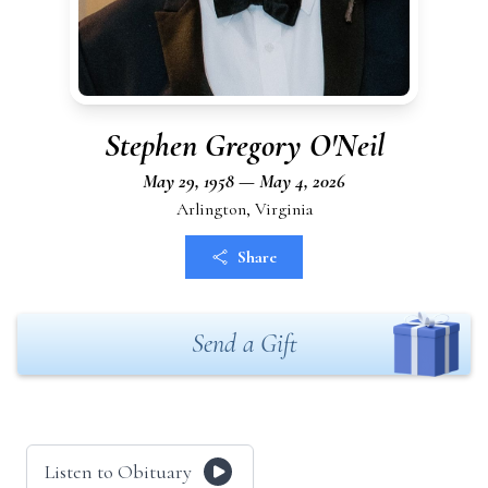
Stephen Gregory O'Neil
May 29, 1958 — May 4, 2026
Arlington, Virginia
Share
Send a Gift
Listen to Obituary