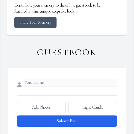
Contribute your memory to the online guestbook to be
featured in this unique keepsake book.
Share Your Memory
GUESTBOOK
Add Photos
Light Candle
Submit Post