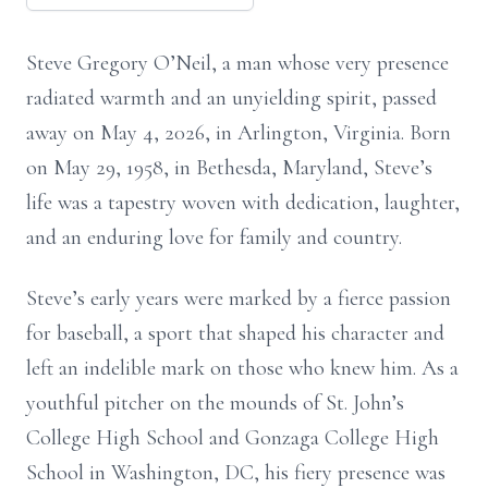
Steve Gregory O’Neil, a man whose very presence
radiated warmth and an unyielding spirit, passed
away on May 4, 2026, in Arlington, Virginia. Born
on May 29, 1958, in Bethesda, Maryland, Steve’s
life was a tapestry woven with dedication, laughter,
and an enduring love for family and country.
Steve’s early years were marked by a fierce passion
for baseball, a sport that shaped his character and
left an indelible mark on those who knew him. As a
youthful pitcher on the mounds of St. John’s
College High School and Gonzaga College High
School in Washington, DC, his fiery presence was