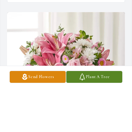
Send Flowers
Plant A Tree
Bilal Gondal purchased Healing Hug for Stephen O'Neil
BILAL GONDAL