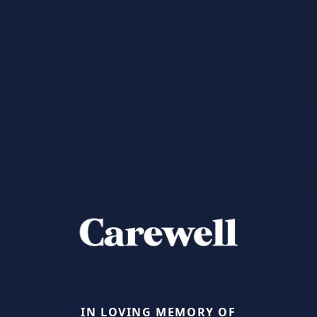
IN LOVING MEMORY OF