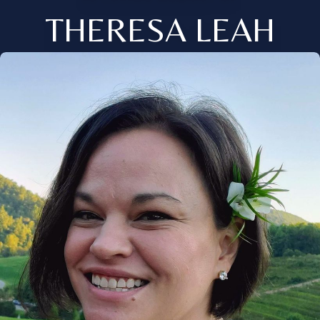
THERESA LEAH