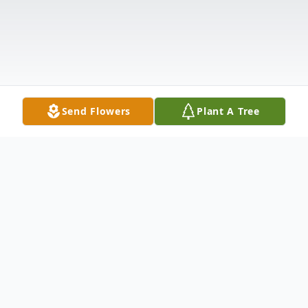
Send Flowers
Plant A Tree
Obituary
Listen to Obituary