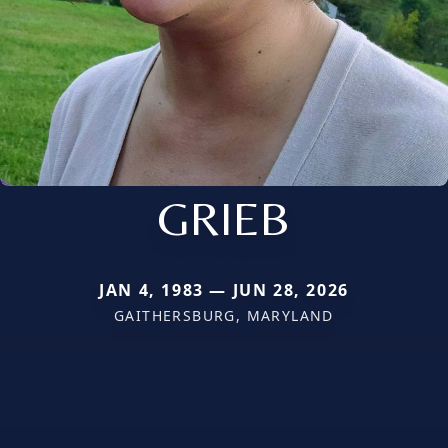
GRIEB
JAN 4, 1983 — JUN 28, 2026
GAITHERSBURG, MARYLAND