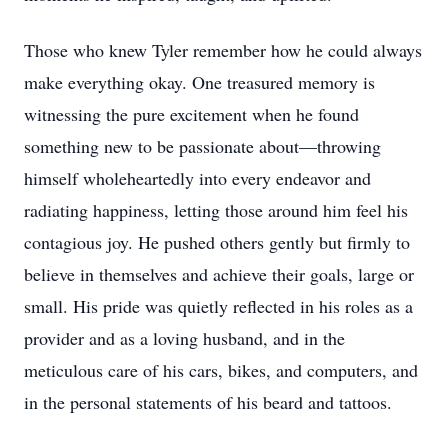
Those who knew Tyler remember how he could always
make everything okay. One treasured memory is
witnessing the pure excitement when he found
something new to be passionate about—throwing
himself wholeheartedly into every endeavor and
radiating happiness, letting those around him feel his
contagious joy. He pushed others gently but firmly to
believe in themselves and achieve their goals, large or
small. His pride was quietly reflected in his roles as a
provider and as a loving husband, and in the
meticulous care of his cars, bikes, and computers, and
in the personal statements of his beard and tattoos.