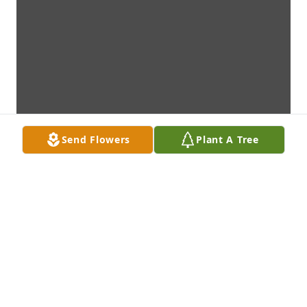
Send Flowers
Plant A Tree