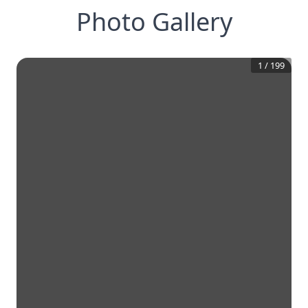
Photo Gallery
1
/
199