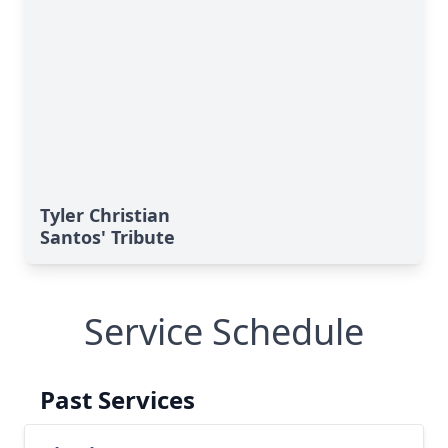
Tyler Christian
Santos' Tribute
Service Schedule
Past Services