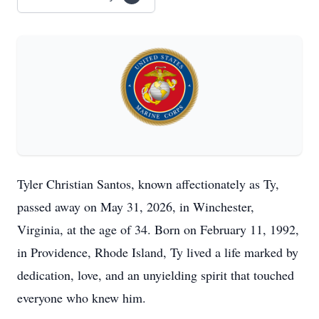
Tyler Christian Santos, known affectionately as Ty,
passed away on May 31, 2026, in Winchester,
Virginia, at the age of 34. Born on February 11, 1992,
in Providence, Rhode Island, Ty lived a life marked by
dedication, love, and an unyielding spirit that touched
everyone who knew him.