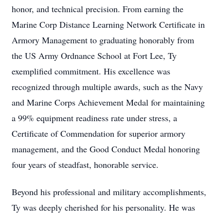
honor, and technical precision. From earning the
Marine Corp Distance Learning Network Certificate in
Armory Management to graduating honorably from
the US Army Ordnance School at Fort Lee, Ty
exemplified commitment. His excellence was
recognized through multiple awards, such as the Navy
and Marine Corps Achievement Medal for maintaining
a 99% equipment readiness rate under stress, a
Certificate of Commendation for superior armory
management, and the Good Conduct Medal honoring
four years of steadfast, honorable service.
Beyond his professional and military accomplishments,
Ty was deeply cherished for his personality. He was