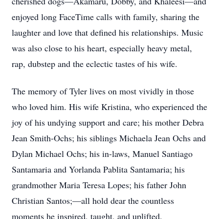
cherished dogs—Akamaru, Dobby, and Khaleesi—and
enjoyed long FaceTime calls with family, sharing the
laughter and love that defined his relationships. Music
was also close to his heart, especially heavy metal,
rap, dubstep and the eclectic tastes of his wife.
The memory of Tyler lives on most vividly in those
who loved him. His wife Kristina, who experienced the
joy of his undying support and care; his mother Debra
Jean Smith-Ochs; his siblings Michaela Jean Ochs and
Dylan Michael Ochs; his in-laws, Manuel Santiago
Santamaria and Yorlanda Pablita Santamaria; his
grandmother Maria Teresa Lopes; his father John
Christian Santos;—all hold dear the countless
moments he inspired, taught, and uplifted.