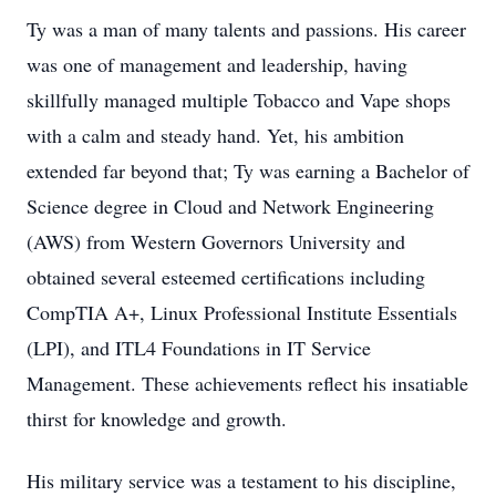
Ty was a man of many talents and passions. His career
was one of management and leadership, having
skillfully managed multiple Tobacco and Vape shops
with a calm and steady hand. Yet, his ambition
extended far beyond that; Ty was earning a Bachelor of
Science degree in Cloud and Network Engineering
(AWS) from Western Governors University and
obtained several esteemed certifications including
CompTIA A+, Linux Professional Institute Essentials
(LPI), and ITL4 Foundations in IT Service
Management. These achievements reflect his insatiable
thirst for knowledge and growth.
His military service was a testament to his discipline,