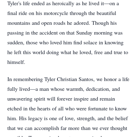
Tyler's life ended as heroically as he lived it—on a
final ride on his motorcycle through the beautiful
mountains and open roads he adored. Though his
passing in the accident on that Sunday morning was
sudden, those who loved him find solace in knowing
he left this world doing what he loved, free and true to
himself.
In remembering Tyler Christian Santos, we honor a life
fully lived—a man whose warmth, dedication, and
unwavering spirit will forever inspire and remain
etched in the hearts of all who were fortunate to know
him. His legacy is one of love, strength, and the belief
that we can accomplish far more than we ever thought