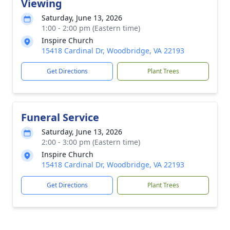
Viewing
Saturday, June 13, 2026
1:00 - 2:00 pm (Eastern time)
Inspire Church
15418 Cardinal Dr, Woodbridge, VA 22193
Get Directions
Plant Trees
Funeral Service
Saturday, June 13, 2026
2:00 - 3:00 pm (Eastern time)
Inspire Church
15418 Cardinal Dr, Woodbridge, VA 22193
Get Directions
Plant Trees