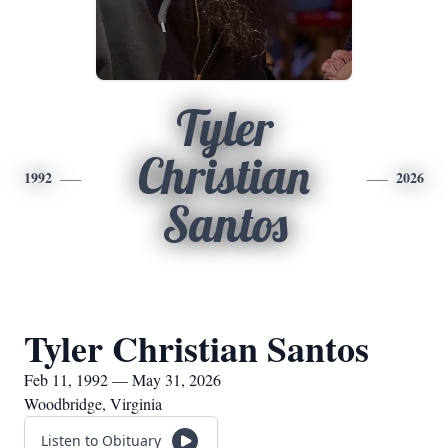
Tyler
Christian
1992
2026
Santos
Tyler Christian Santos
Feb 11, 1992 — May 31, 2026
Woodbridge, Virginia
Listen to Obituary