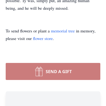
possible. Ty was, simply put, an amazing human
being, and he will be deeply missed.
To send flowers or plant a
memorial tree
in memory,
please visit our
flower store
.
SEND A GIFT