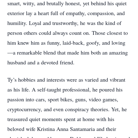
smart, witty, and brutally honest, yet behind his quiet
exterior lay a heart full of empathy, compassion, and
humility. Loyal and trustworthy, he was the kind of
person others could always count on. Those closest to
him knew him as funny, laid-back, goofy, and loving
—a remarkable blend that made him both an amazing
husband and a devoted friend.
Ty’s hobbies and interests were as varied and vibrant
as his life. A self-taught professional, he poured his
passion into cars, sport bikes, guns, video games,
cryptocurrency, and even conspiracy theories. Yet, he
treasured quiet moments spent at home with his
beloved wife Kristina Anna Santamaria and their