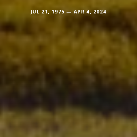
JUL 21, 1975 — APR 4, 2024