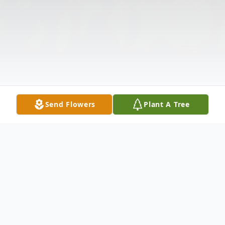
Send Flowers
Plant A Tree
Obituary