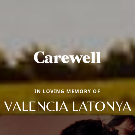
IN LOVING MEMORY OF
VALENCIA LATONYA