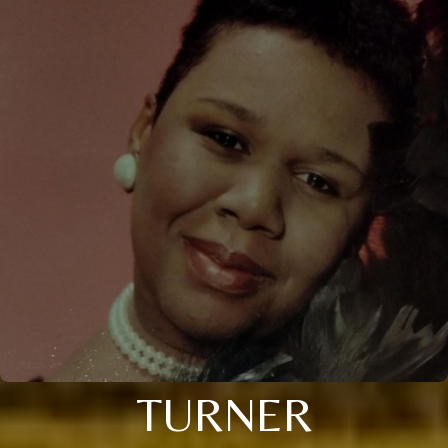
TURNER