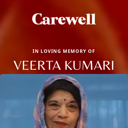
IN LOVING MEMORY OF
VEERTA KUMARI