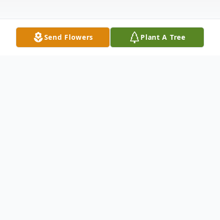
Send Flowers
Plant A Tree
Obituary
Listen to Obituary
Mrs. Veerta Kumari Puri, of Bethesda,
Maryland, passed away peacefully and