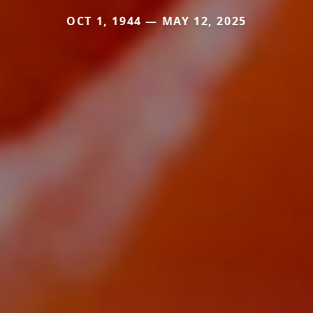
OCT 1, 1944 — MAY 12, 2025