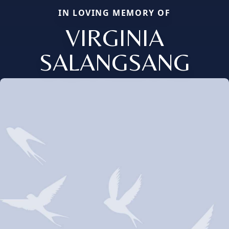
IN LOVING MEMORY OF
VIRGINIA
SALANGSANG