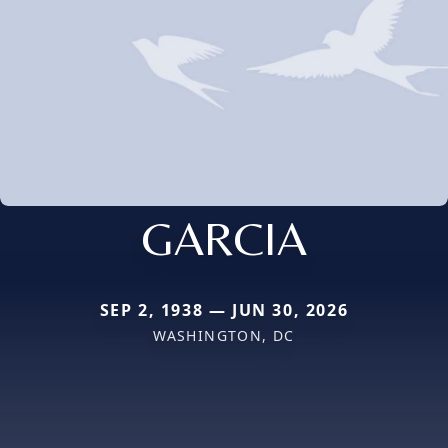
GARCIA
SEP 2, 1938 — JUN 30, 2026
WASHINGTON, DC