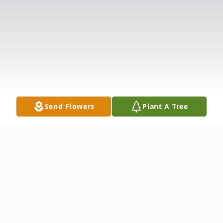
Send Flowers
Plant A Tree
Obituary