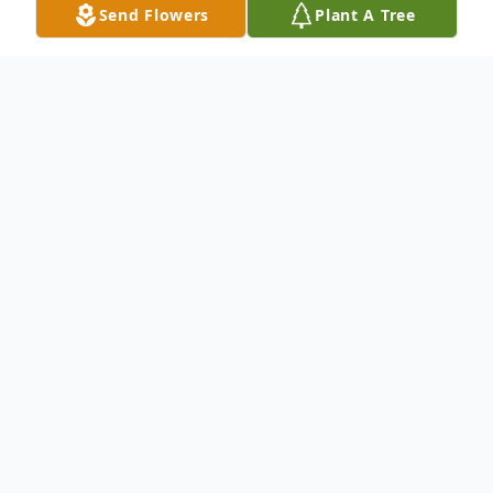
Send Flowers
Plant A Tree
Obituary
Listen to Obituary
To send flowers or plant a
memorial tree
in
memory, please visit our
flower store
.