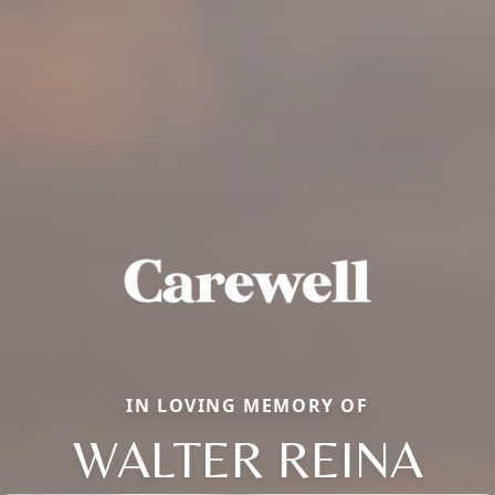
IN LOVING MEMORY OF
WALTER REINA