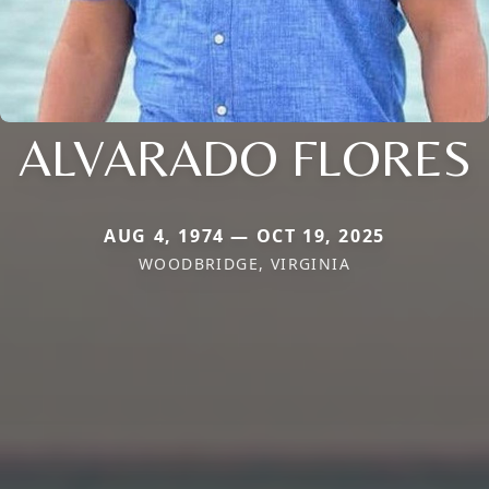
ALVARADO FLORES
AUG 4, 1974 — OCT 19, 2025
WOODBRIDGE, VIRGINIA