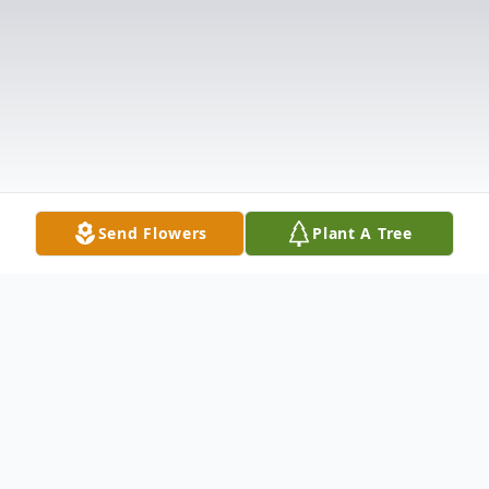
Send Flowers
Plant A Tree
Obituary