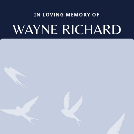
IN LOVING MEMORY OF
WAYNE RICHARD