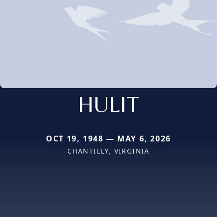
HULIT
OCT 19, 1948 — MAY 6, 2026
CHANTILLY, VIRGINIA