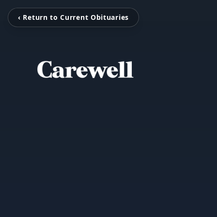
‹ Return to Current Obituaries