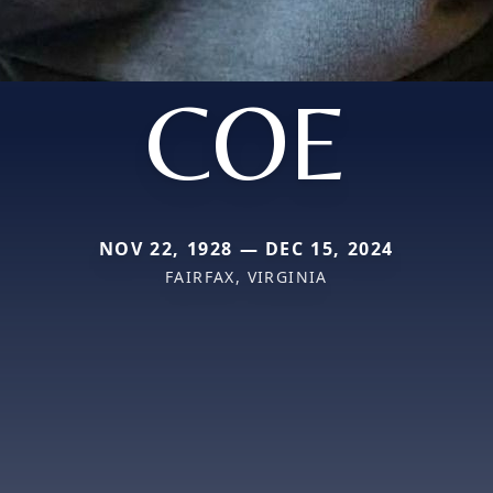
COE
NOV 22, 1928 — DEC 15, 2024
FAIRFAX, VIRGINIA