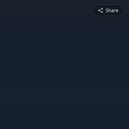
Share