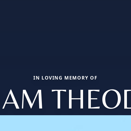
IN LOVING MEMORY OF
LIAM THEO