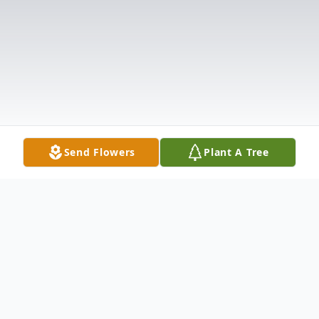
Send Flowers
Plant A Tree
Obituary