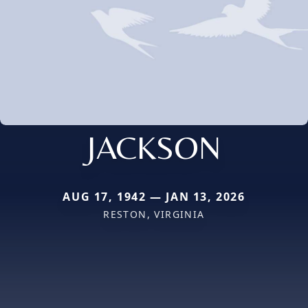
JACKSON
AUG 17, 1942 — JAN 13, 2026
RESTON, VIRGINIA