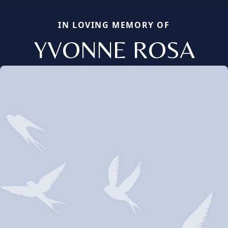
IN LOVING MEMORY OF
YVONNE ROSA