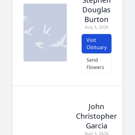
Douglas
Burton
Aug 3, 2026
Visit
Obituary
Send
Flowers
John
Christopher
Garcia
Aug 3, 2026