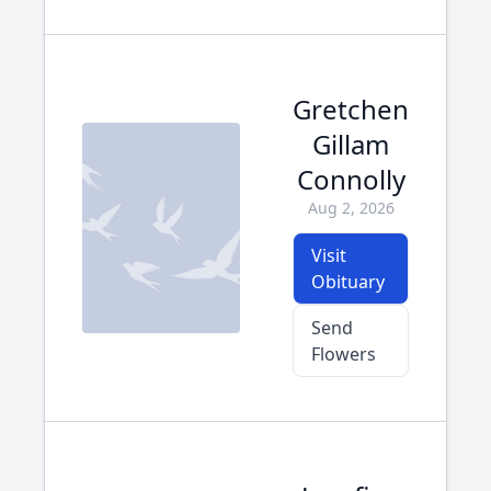
Gretchen
Gillam
Connolly
Aug 2, 2026
Visit
Obituary
Send
Flowers