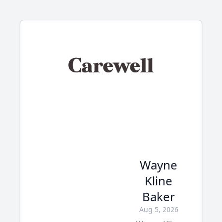
Wayne
Kline
Baker
Aug 5, 2026