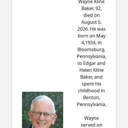
Wayne Kline
Baker, 92,
died on
August 5,
2026. He was
born on May
4,1934, in
Bloomsburg,
Pennsylvania,
to Edgar and
Helen Kline
Baker, and
spent his
childhood in
Benton,
Pennsylvania.
Wayne
served on