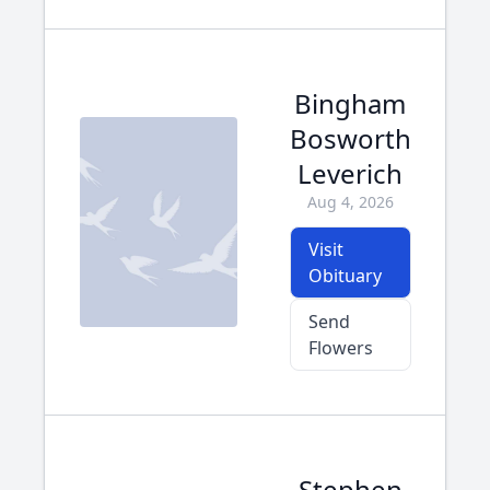
Bingham
Bosworth
Leverich
Aug 4, 2026
Visit
Obituary
Send
Flowers
Stephen