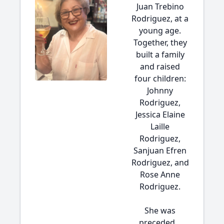
Juan Trebino
Rodriguez, at a
young age.
Together, they
built a family
and raised
four children:
Johnny
Rodriguez,
Jessica Elaine
Laille
Rodriguez,
Sanjuan Efren
Rodriguez, and
Rose Anne
Rodriguez.
She was
preceded...