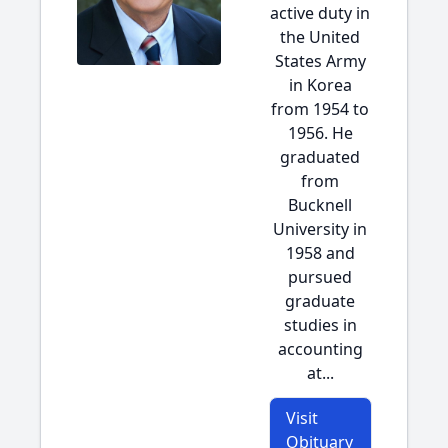
active duty in
the United
States Army
in Korea
from 1954 to
1956. He
graduated
from
Bucknell
University in
1958 and
pursued
graduate
studies in
accounting
at...
Visit
Obituary