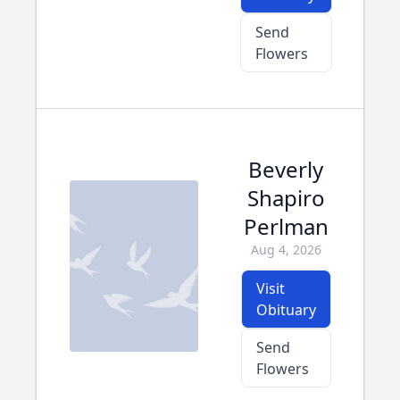
Send
Flowers
Beverly
Shapiro
Perlman
Aug 4, 2026
Visit
Obituary
Send
Flowers