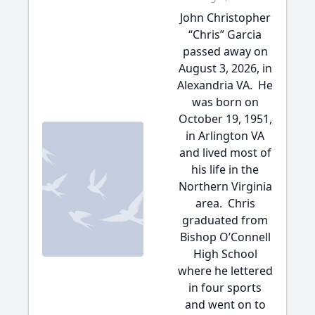
John Christopher
“Chris” Garcia
passed away on
August 3, 2026, in
Alexandria VA. He
was born on
October 19, 1951,
in Arlington VA
and lived most of
his life in the
Northern Virginia
area. Chris
graduated from
Bishop O’Connell
High School
where he lettered
in four sports
and went on to