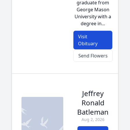
graduate from
George Mason
University with a
degree in...
Visit
Obituary
Send Flowers
Jeffrey
Ronald
Batleman
Aug 2, 2026