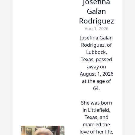
Josefina
Galan
Rodriguez
Aug 1, 2026
Josefina Galan
Rodriguez, of
Lubbock,
Texas, passed
away on
August 1, 2026
at the age of
64.
She was born
in Littlefield,
Texas, and
married the
love of her life,