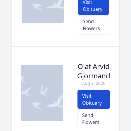
Visit
Obituary
Send
Flowers
Olaf Arvid
Gjormand
Aug 2, 2026
Visit
Obituary
Send
Flowers