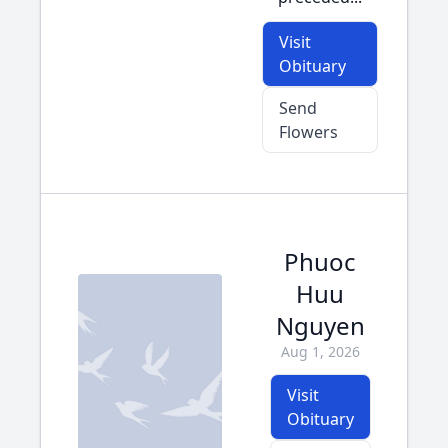
Visit
Obituary
Send
Flowers
Phuoc
Huu
Nguyen
Aug 1, 2026
Visit
Obituary