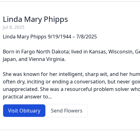
Linda Mary Phipps
Jul 8, 2025
Linda Mary Phipps 9/19/1944 – 7/8/2025
Born in Fargo North Dakota; lived in Kansas, Wisconsin,
Japan, and Vienna Virginia.
She was known for her intelligent, sharp wit, and her hu
often dry, inciting or ending a conversation, but never go
unappreciated. She was a resourceful problem solver who
practical answer to...
Visit Obituary
Send Flowers