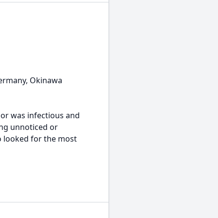
 Germany, Okinawa
mor was infectious and
ing unnoticed or
 looked for the most