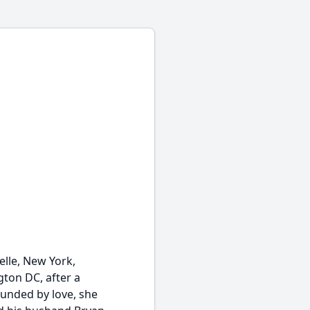
elle, New York,
gton DC, after a
unded by love, she