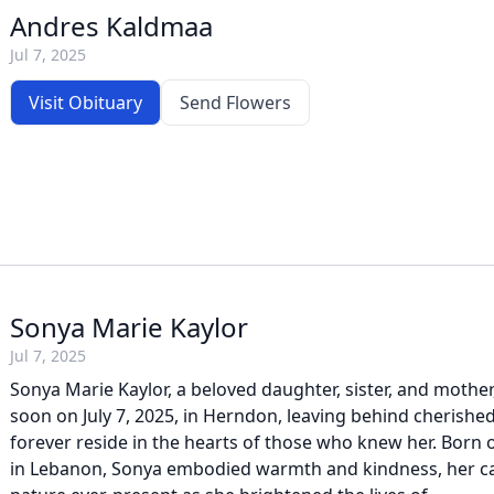
Andres Kaldmaa
Jul 7, 2025
Visit Obituary
Send Flowers
Sonya Marie Kaylor
Jul 7, 2025
Sonya Marie Kaylor, a beloved daughter, sister, and mother,
soon on July 7, 2025, in Herndon, leaving behind cherishe
forever reside in the hearts of those who knew her. Born
in Lebanon, Sonya embodied warmth and kindness, her ca