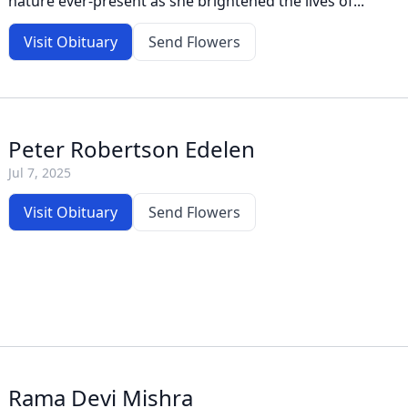
nature ever-present as she brightened the lives of...
Visit Obituary
Send Flowers
Peter Robertson Edelen
Jul 7, 2025
Visit Obituary
Send Flowers
Rama Devi Mishra