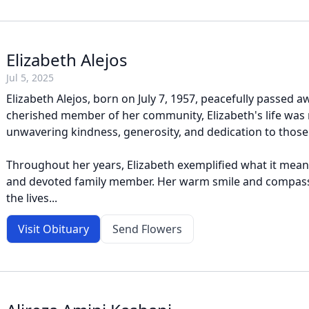
Elizabeth Alejos
Jul 5, 2025
Elizabeth Alejos, born on July 7, 1957, peacefully passed aw
cherished member of her community, Elizabeth's life was
unwavering kindness, generosity, and dedication to those
Throughout her years, Elizabeth exemplified what it meant
and devoted family member. Her warm smile and compass
the lives...
Visit Obituary
Send Flowers