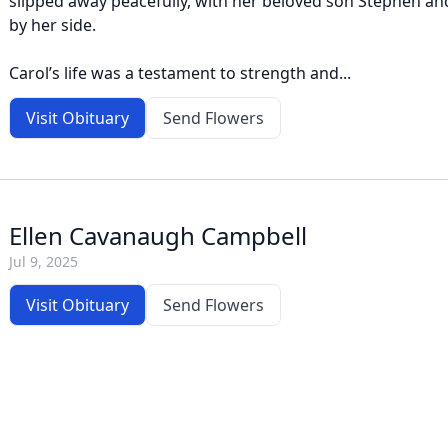
slipped away peacefully, with her beloved son Stephen a
by her side.
Carol’s life was a testament to strength and...
Visit Obituary
Send Flowers
Ellen Cavanaugh Campbell
Jul 9, 2025
Visit Obituary
Send Flowers