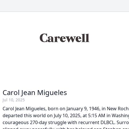
Carol Jean Migueles
Jul 10, 2025
Carol Jean Migueles, born on January 9, 1946, in New Roch
departed this world on July 10, 2025, at 5:15 AM in Washin
courageous 270-day struggle with recurrent DLBCL. Surro