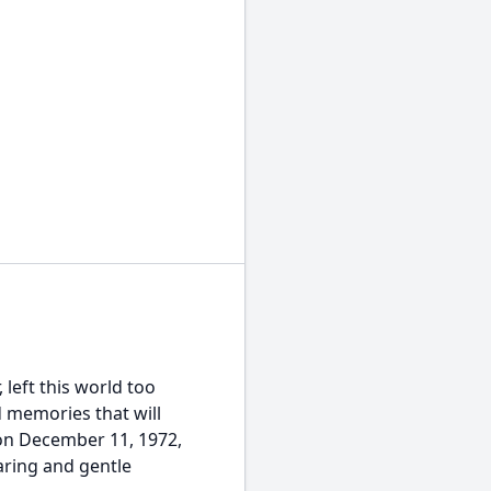
 left this world too
d memories that will
 on December 11, 1972,
ring and gentle