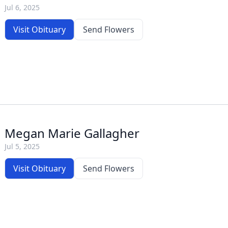
Jul 6, 2025
Visit Obituary
Send Flowers
Megan Marie Gallagher
Jul 5, 2025
Visit Obituary
Send Flowers