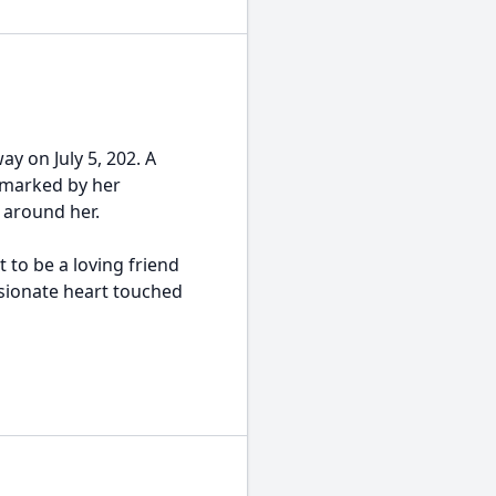
ay on July 5, 202. A
 marked by her
 around her.
 to be a loving friend
ionate heart touched