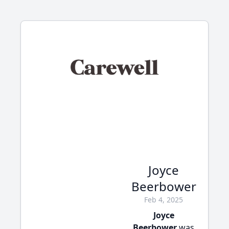
Joyce
Beerbower
Feb 4, 2025
Joyce
Beerbower
was