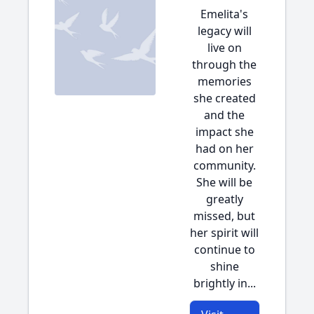
Emelita's
legacy will
live on
through the
memories
she created
and the
impact she
had on her
community.
She will be
greatly
missed, but
her spirit will
continue to
shine
brightly in...