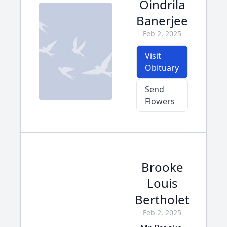
Oindrila
Banerjee
Feb 2, 2025
Visit
Obituary
Send
Flowers
Brooke
Louis
Bertholet
Feb 2, 2025