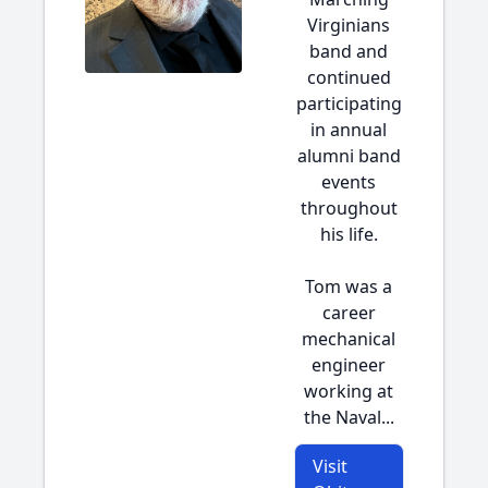
Virginians
band and
continued
participating
in annual
alumni band
events
throughout
his life.
Tom was a
career
mechanical
engineer
working at
the Naval...
Visit