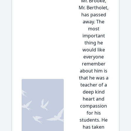
Mr. Brooke,
Mr. Bertholet,
has passed
away. The
most
important
thing he
would like
everyone
remember
about him is
that he was a
teacher of a
deep kind
heart and
compassion
for his
students. He
has taken