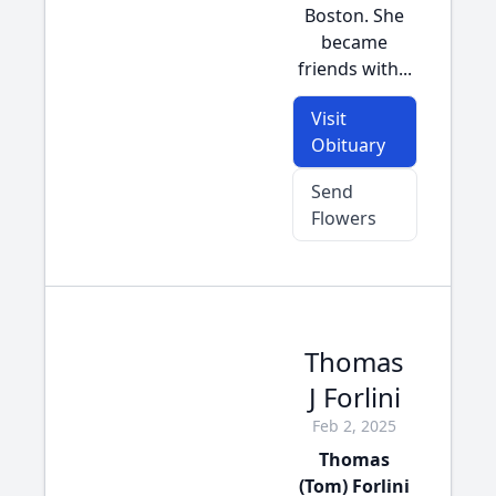
Boston. She
became
friends with...
Visit
Obituary
Send
Flowers
Thomas
J Forlini
Feb 2, 2025
Thomas
(Tom) Forlini