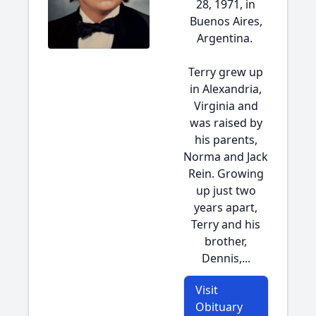
28, 1971, in
Buenos Aires,
Argentina.
Terry grew up
in Alexandria,
Virginia and
was raised by
his parents,
Norma and Jack
Rein. Growing
up just two
years apart,
Terry and his
brother,
Dennis,...
Visit
Obituary