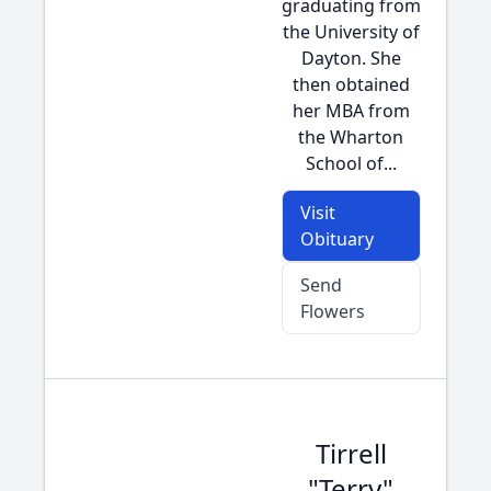
graduating from
the University of
Dayton. She
then obtained
her MBA from
the Wharton
School of...
Visit
Obituary
Send
Flowers
Tirrell
"Terry"