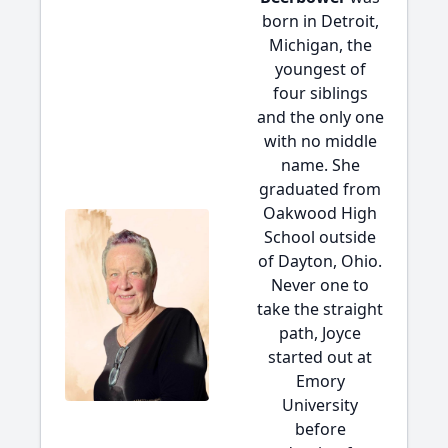
born in Detroit,
Michigan, the
youngest of
four siblings
and the only one
with no middle
name. She
graduated from
Oakwood High
School outside
of Dayton, Ohio.
Never one to
take the straight
path, Joyce
started out at
Emory
University
before