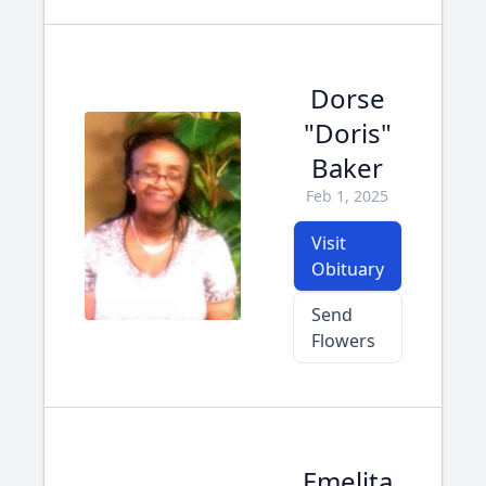
Dorse
"Doris"
Baker
Feb 1, 2025
Visit
Obituary
Send
Flowers
Emelita