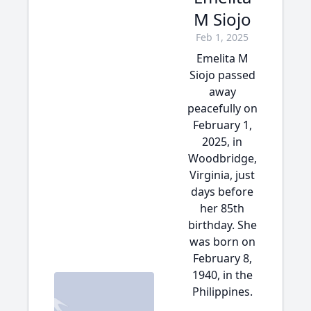
M Siojo
Feb 1, 2025
Emelita M
Siojo passed
away
peacefully on
February 1,
2025, in
Woodbridge,
Virginia, just
days before
her 85th
birthday. She
was born on
February 8,
1940, in the
Philippines.