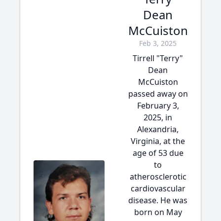
Dean
McCuiston
Feb 3, 2025
Tirrell "Terry"
Dean
McCuiston
passed away on
February 3,
2025, in
Alexandria,
Virginia, at the
age of 53 due
to
atherosclerotic
cardiovascular
disease. He was
born on May