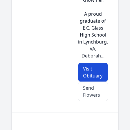
know her.
A proud
graduate of
E.C. Glass
High School
in Lynchburg,
VA,
Deborah...
Visit
Obituary
Send
Flowers