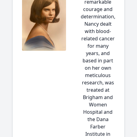
remarkable
courage and
determination,
Nancy dealt
with blood-
related cancer
for many
years, and
based in part
on her own
meticulous
research, was
treated at
Brigham and
Women
Hospital and
the Dana
Farber
Institute in