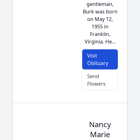
gentleman,
Burk was born
on May 12,
1955 in
Franklin,
Virginia. He...
Visit
Obituary
Send
Flowers
Nancy
Marie