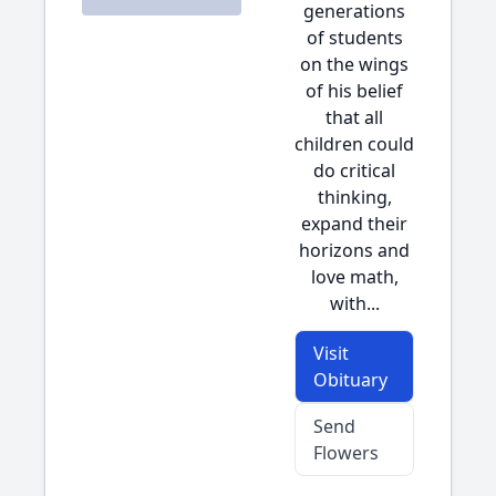
generations
of students
on the wings
of his belief
that all
children could
do critical
thinking,
expand their
horizons and
love math,
with...
Visit
Obituary
Send
Flowers