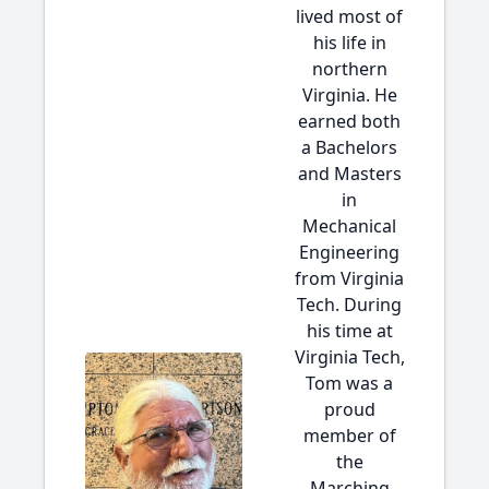
lived most of
his life in
northern
Virginia. He
earned both
a Bachelors
and Masters
in
Mechanical
Engineering
from Virginia
Tech. During
his time at
Virginia Tech,
Tom was a
proud
member of
the
Marching