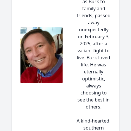
as Burk to
family and
friends, passed
away
unexpectedly
on February 3,
2025, after a
valiant fight to
live. Burk loved
life. He was
eternally
optimistic,
always
choosing to
see the best in
others.
A kind-hearted,
southern