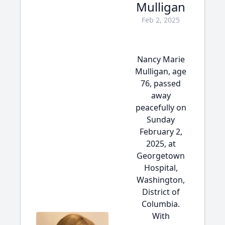
Mulligan
Feb 2, 2025
Nancy Marie
Mulligan, age
76, passed
away
peacefully on
Sunday
February 2,
2025, at
Georgetown
Hospital,
Washington,
District of
Columbia.
With