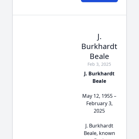
J.
Burkhardt
Beale
Feb 3, 2025
J. Burkhardt
Beale
May 12, 1955 –
February 3,
2025
J. Burkhardt
Beale, known