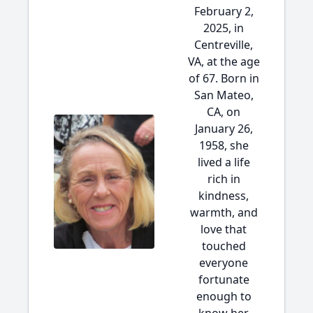
February 2,
2025, in
Centreville,
VA, at the age
of 67. Born in
San Mateo,
CA, on
January 26,
1958, she
lived a life
rich in
kindness,
warmth, and
love that
touched
everyone
fortunate
enough to