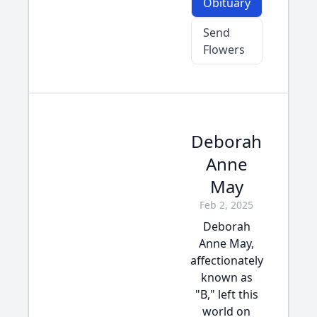
Obituary
Send
Flowers
Deborah
Anne
May
Feb 2, 2025
Deborah
Anne May,
affectionately
known as
"B," left this
world on