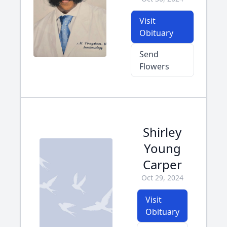
Visit
Obituary
Send
Flowers
Shirley
Young
Carper
Oct 29, 2024
Visit
Obituary