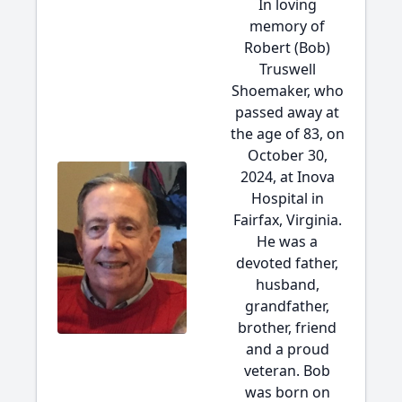
In loving
memory of
Robert (Bob)
Truswell
Shoemaker, who
passed away at
the age of 83, on
October 30,
2024, at Inova
Hospital in
Fairfax, Virginia.
He was a
devoted father,
husband,
grandfather,
brother, friend
and a proud
veteran. Bob
was born on