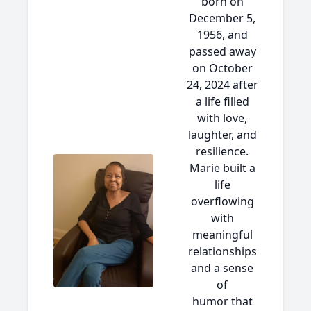
born on
December 5,
1956, and
passed away
on October
24, 2024 after
a life filled
with love,
laughter, and
resilience.
Marie built a
life
overflowing
with
meaningful
relationships
and a sense
of
humor that