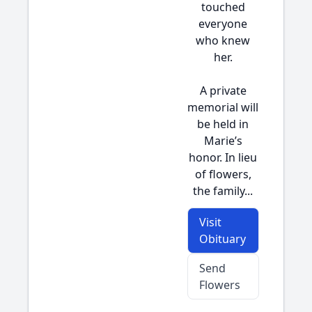
touched
everyone
who knew
her.
A private
memorial will
be held in
Marie’s
honor. In lieu
of flowers,
the family...
Visit
Obituary
Send
Flowers