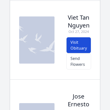
Viet Tan
Nguyen
Oct 27, 2024
Visit
Obituary
Send
Flowers
Jose
Ernesto