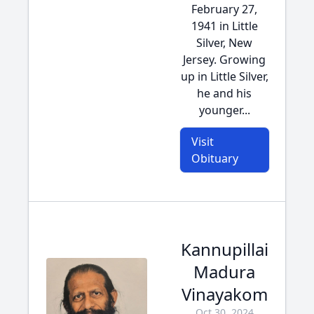
February 27,
1941 in Little
Silver, New
Jersey. Growing
up in Little Silver,
he and his
younger...
Visit
Obituary
Kannupillai
Madura
Vinayakom
Oct 30, 2024