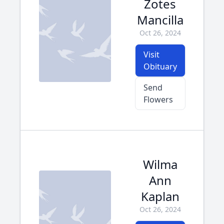
Zotes
Mancilla
Oct 26, 2024
Visit
Obituary
Send
Flowers
Wilma
Ann
Kaplan
Oct 26, 2024