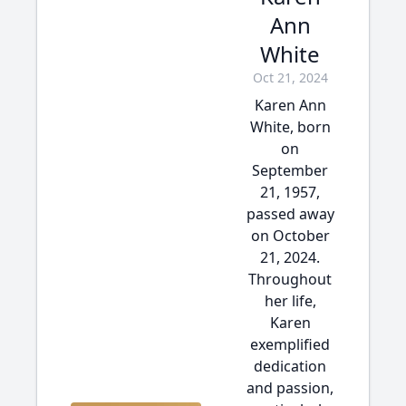
Ann
White
Oct 21, 2024
Karen Ann
White, born
on
September
21, 1957,
passed away
on October
21, 2024.
Throughout
her life,
Karen
exemplified
dedication
and passion,