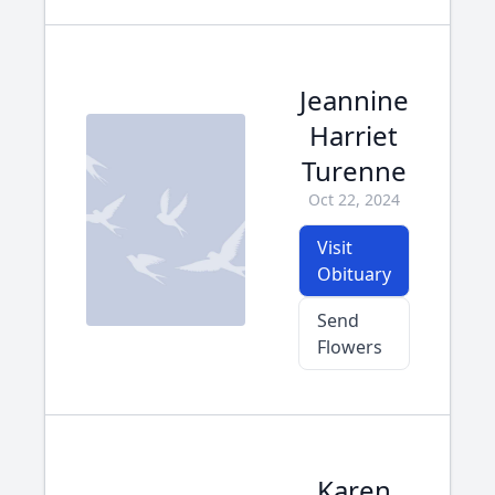
Jeannine
Harriet
Turenne
Oct 22, 2024
Visit
Obituary
Send
Flowers
Karen