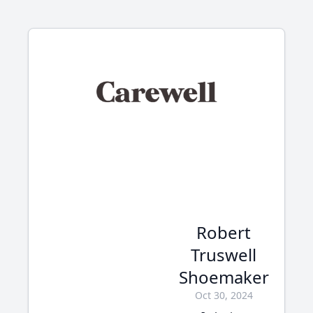
Robert
Truswell
Shoemaker
Oct 30, 2024