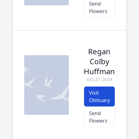
Send
Flowers
Regan
Colby
Huffman
Oct 27, 2024
Visit
Obituary
Send
Flowers