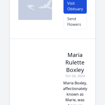
Visit
Obituary
Send
Flowers
Maria
Rulette
Boxley
Oct 24, 2024
Maria Boxley,
affectionately
known as
Marie, was