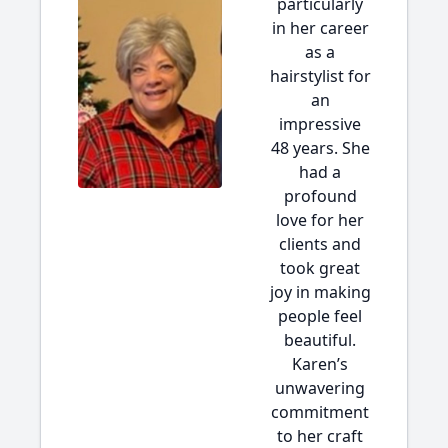
particularly
in her career
as a
hairstylist for
an
impressive
48 years. She
had a
profound
love for her
clients and
took great
joy in making
people feel
beautiful.
Karen’s
unwavering
commitment
to her craft