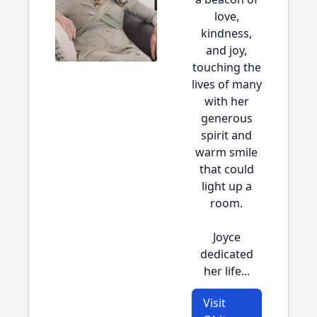
love,
kindness,
and joy,
touching the
lives of many
with her
generous
spirit and
warm smile
that could
light up a
room.
Joyce
dedicated
her life...
Visit