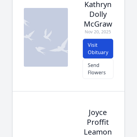
Kathryn
Dolly
McGraw
Nov 20, 2025
Visit
Obituary
Send
Flowers
Joyce
Proffit
Leamon