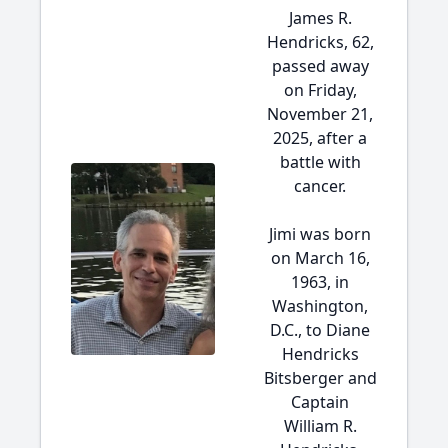
James R.
Hendricks, 62,
passed away
on Friday,
November 21,
2025, after a
battle with
cancer.
Jimi was born
on March 16,
1963, in
Washington,
D.C., to Diane
Hendricks
Bitsberger and
Captain
William R.