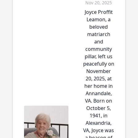
Nov 20, 2025
Joyce Proffit
Leamon, a
beloved
matriarch
and
community
pillar, left us
peacefully on
November
20, 2025, at
her home in
Annandale,
VA. Born on
October 5,
1941, in
Alexandria,
VA, Joyce was
a beacon of