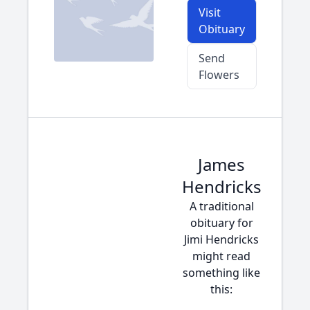
Visit
Obituary
Send
Flowers
James
Hendricks
A traditional
obituary for
Jimi Hendricks
might read
something like
this: