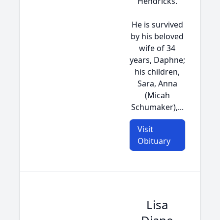
Hendricks.
He is survived
by his beloved
wife of 34
years, Daphne;
his children,
Sara, Anna
(Micah
Schumaker),...
Visit
Obituary
Lisa