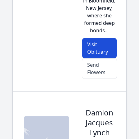
in Bloomfield,
New Jersey,
where she
formed deep
bonds...
Visit
Obituary
Send
Flowers
Damion
Jacques
Lynch