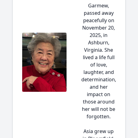
Garmew,
passed away
peacefully on
November 20,
2025, in
Ashburn,
Virginia. She
lived a life full
of love,
laughter, and
determination,
and her
impact on
those around
her will not be
forgotten.
Asia grew up