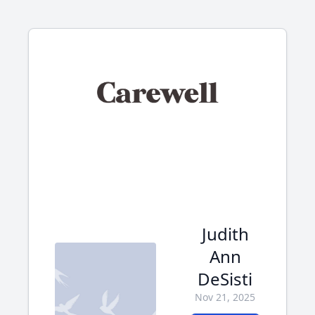
Judith
Ann
DeSisti
Nov 21, 2025