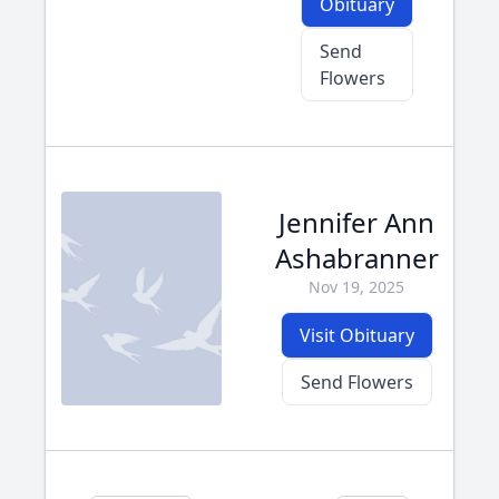
Obituary
Send
Flowers
Jennifer Ann
Ashabranner
Nov 19, 2025
Visit Obituary
Send Flowers