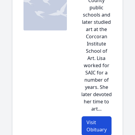
County
public
schools and
later studied
art at the
Corcoran
Institute
School of
Art. Lisa
worked for
SAIC for a
number of
years. She
later devoted
her time to
art...
Visit
Obituary