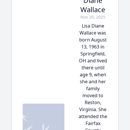
Diane
Wallace
Nov 20, 2025
Lisa Diane
Wallace was
born August
13, 1963 in
Springfield,
OH and lived
there until
age 9, when
she and her
family
moved to
Reston,
Virginia. She
attended the
Fairfax