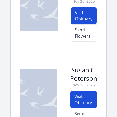
Nov 20, 2025
Visit
Obituary
Send
Flowers
Susan C.
Peterson
Nov 20, 2025
Visit
Obituary
Send