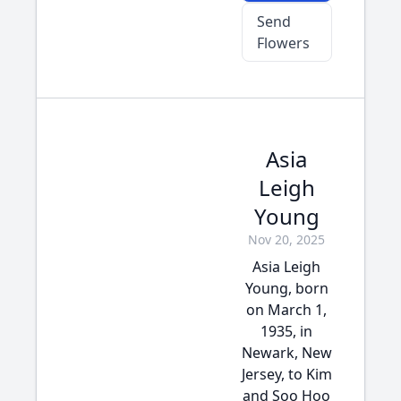
Send
Flowers
Asia
Leigh
Young
Nov 20, 2025
Asia Leigh
Young, born
on March 1,
1935, in
Newark, New
Jersey, to Kim
and Soo Hoo