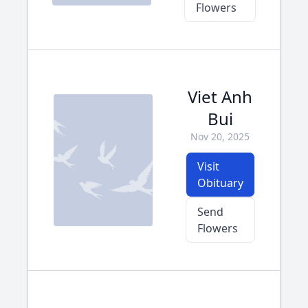
Flowers
Viet Anh
Bui
Nov 20, 2025
Visit
Obituary
Send
Flowers